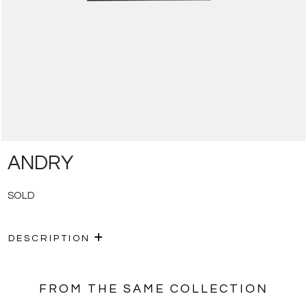
ANDRY
SOLD
DESCRIPTION
FROM THE SAME COLLECTION