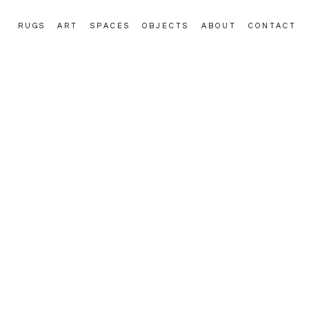
RUGS
ART
SPACES
OBJECTS
ABOUT
CONTACT