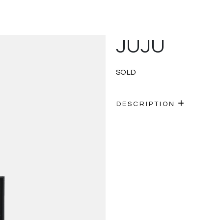
JUJU
SOLD
DESCRIPTION