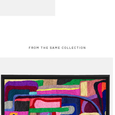
FROM THE SAME COLLECTION