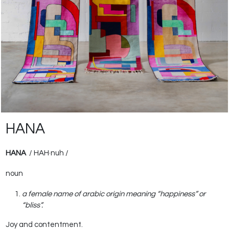
HANA
HANA
/ HAH
·
nuh /
noun
a female name of arabic origin meaning “happiness” or
“bliss”.
Joy and contentment.