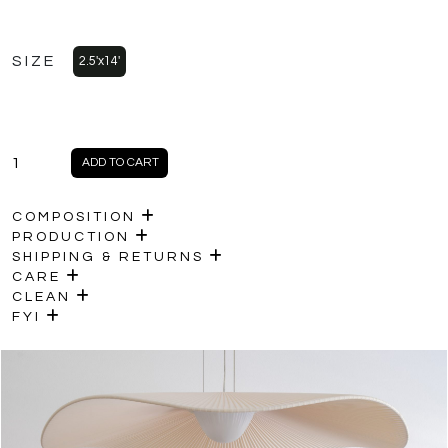
SIZE
2.5'x14'
HANA
ADD TO CART
quantity
COMPOSITION
PRODUCTION
SHIPPING & RETURNS
CARE
CLEAN
FYI