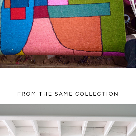
FROM THE SAME COLLECTION